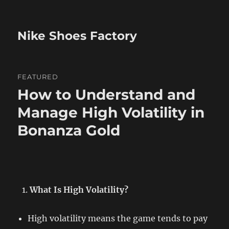
Nike Shoes Factory
FEATURED
How to Understand and
Manage High Volatility in
Bonanza Gold
What Is High Volatility?
High volatility means the game tends to pay