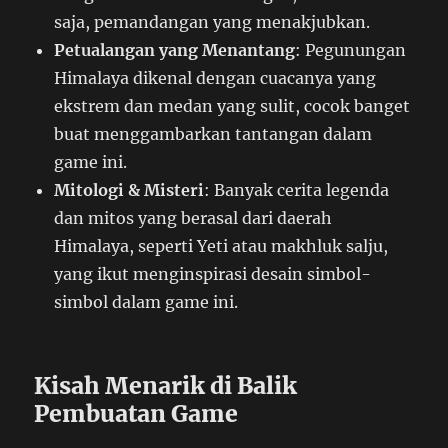
saja, pemandangan yang menakjubkan.
Petualangan yang Menantang
: Pegunungan
Himalaya dikenal dengan cuacanya yang
ekstrem dan medan yang sulit, cocok banget
buat menggambarkan tantangan dalam
game ini.
Mitologi & Misteri
: Banyak cerita legenda
dan mitos yang berasal dari daerah
Himalaya, seperti Yeti atau makhluk salju,
yang ikut menginspirasi desain simbol-
simbol dalam game ini.
Kisah Menarik di Balik
Pembuatan Game