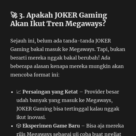
🚀 3. Apakah JOKER Gaming
Akan Ikut Tren Megaways?
Sejauh ini, belum ada tanda-tanda JOKER
Gaming bakal masuk ke Megaways. Tapi, bukan
berarti mereka nggak bakal berubah! Ada
beberapa alasan kenapa mereka mungkin akan
mencoba format ini:
📈
Persaingan yang Ketat
– Provider besar
udah banyak yang masuk ke Megaways,
JOKER Gaming bisa tertinggal kalau nggak
ikut inovasi.
🎲
Eksperimen Game Baru
– Bisa aja mereka
rilis Megaways sebagai uji coba buat ngeliat