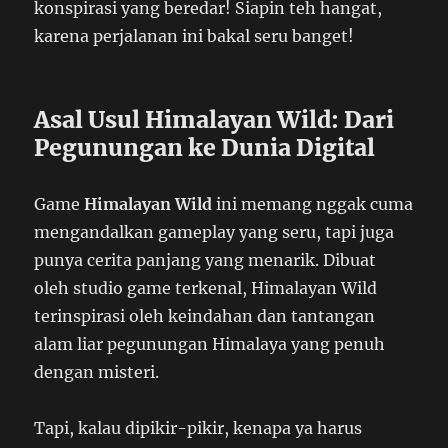
konspirasi yang beredar! Siapin teh hangat,
karena perjalanan ini bakal seru banget!
Asal Usul Himalayan Wild: Dari
Pegunungan ke Dunia Digital
Game
Himalayan Wild
ini memang nggak cuma
mengandalkan gameplay yang seru, tapi juga
punya cerita panjang yang menarik. Dibuat
oleh studio game terkenal, Himalayan Wild
terinspirasi oleh keindahan dan tantangan
alam liar pegunungan Himalaya yang penuh
dengan misteri.
Tapi, kalau dipikir-pikir, kenapa ya harus