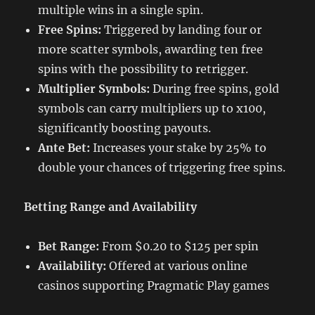
multiple wins in a single spin.
Free Spins:
Triggered by landing four or
more scatter symbols, awarding ten free
spins with the possibility to retrigger.
Multiplier Symbols:
During free spins, gold
symbols can carry multipliers up to x100,
significantly boosting payouts.
Ante Bet:
Increases your stake by 25% to
double your chances of triggering free spins.
Betting Range and Availability
Bet Range:
From $0.20 to $125 per spin
Availability:
Offered at various online
casinos supporting Pragmatic Play games