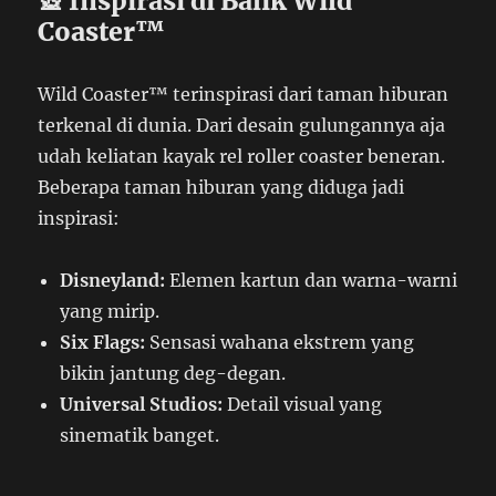
🎡 Inspirasi di Balik Wild
Coaster™
Wild Coaster™ terinspirasi dari taman hiburan
terkenal di dunia. Dari desain gulungannya aja
udah keliatan kayak rel roller coaster beneran.
Beberapa taman hiburan yang diduga jadi
inspirasi:
Disneyland:
Elemen kartun dan warna-warni
yang mirip.
Six Flags:
Sensasi wahana ekstrem yang
bikin jantung deg-degan.
Universal Studios:
Detail visual yang
sinematik banget.