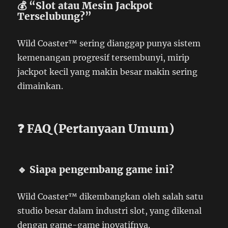
💰 “Slot atau Mesin Jackpot
Terselubung?”
Wild Coaster™ sering dianggap punya sistem
kemenangan progresif tersembunyi, mirip
jackpot kecil yang makin besar makin sering
dimainkan.
❓ FAQ (Pertanyaan Umum)
🔹 Siapa pengembang game ini?
Wild Coaster™ dikembangkan oleh salah satu
studio besar dalam industri slot, yang dikenal
dengan game-game inovatifnya.