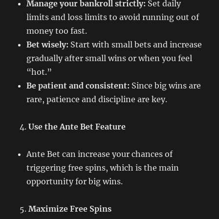
Manage your bankroll strictly:
Set daily
limits and loss limits to avoid running out of
money too fast.
Bet wisely:
Start with small bets and increase
gradually after small wins or when you feel
“hot.”
Be patient and consistent:
Since big wins are
rare, patience and discipline are key.
Use the Ante Bet Feature
Ante Bet can increase your chances of
triggering free spins, which is the main
opportunity for big wins.
Maximize Free Spins