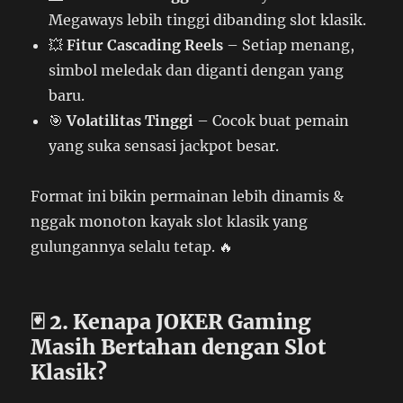
Megaways lebih tinggi dibanding slot klasik.
💥
Fitur Cascading Reels
– Setiap menang,
simbol meledak dan diganti dengan yang
baru.
🎯
Volatilitas Tinggi
– Cocok buat pemain
yang suka sensasi jackpot besar.
Format ini bikin permainan lebih dinamis &
nggak monoton kayak slot klasik yang
gulungannya selalu tetap. 🔥
🃏 2. Kenapa JOKER Gaming
Masih Bertahan dengan Slot
Klasik?