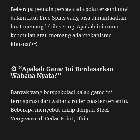
Beberapa pemain percaya ada pola tersembunyi
dalam fitur Free Spins yang bisa dimanfaatkan
buat menang lebih sering. Apakah ini cuma
kebetulan atau memang ada mekanisme
khusus? 🤔
🎡 “Apakah Game Ini Berdasarkan
Wahana Nyata?”
Banyak yang berspekulasi kalau game ini
terinspirasi dari wahana roller coaster tertentu.
Beberapa menyebut mirip dengan
Steel
Vengeance
di Cedar Point, Ohio.