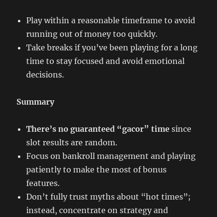
Play within a reasonable timeframe to avoid
running out of money too quickly.
Take breaks if you’ve been playing for a long
time to stay focused and avoid emotional
decisions.
Summary
There’s no guaranteed “gacor” time
since
slot results are random.
Focus on bankroll management and playing
patiently to make the most of bonus
features.
Don’t fully trust myths about “hot times”;
instead, concentrate on strategy and