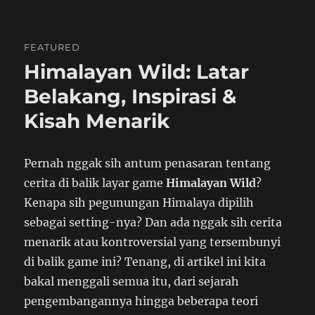
a
t
e
FEATURED
g
Himalayan Wild: Latar
o
r
Belakang, Inspirasi &
i
e
Kisah Menarik
s
Pernah nggak sih antum penasaran tentang
cerita di balik layar game
Himalayan Wild
?
Kenapa sih pegunungan Himalaya dipilih
sebagai setting-nya? Dan ada nggak sih cerita
menarik atau kontroversial yang tersembunyi
di balik game ini? Tenang, di artikel ini kita
bakal menggali semua itu, dari sejarah
pengembangannya hingga beberapa teori