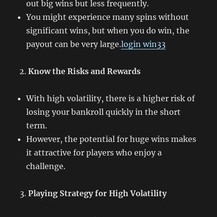
out big wins but less frequently.
You might experience many spins without
significant wins, but when you do win, the
payout can be very large.
login win33
Know the Risks and Rewards
With high volatility, there is a higher risk of
losing your bankroll quickly in the short
term.
However, the potential for huge wins makes
it attractive for players who enjoy a
challenge.
Playing Strategy for High Volatility