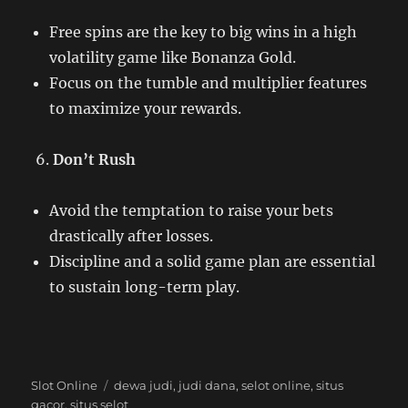
Free spins are the key to big wins in a high
volatility game like Bonanza Gold.
Focus on the tumble and multiplier features
to maximize your rewards.
Don’t Rush
Avoid the temptation to raise your bets
drastically after losses.
Discipline and a solid game plan are essential
to sustain long-term play.
C
T
Slot Online
dewa judi
,
judi dana
,
selot online
,
situs
a
a
gacor
,
situs selot