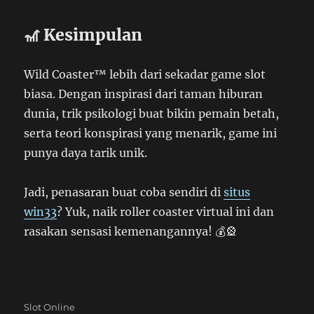
🎢 Kesimpulan
Wild Coaster™ lebih dari sekadar game slot
biasa. Dengan inspirasi dari taman hiburan
dunia, trik psikologi buat bikin pemain betah,
serta teori konspirasi yang menarik, game ini
punya daya tarik unik.
Jadi, penasaran buat coba sendiri di
situs
win33
? Yuk, naik roller coaster virtual ini dan
rasakan sensasi kemenangannya! 💰🎡
C
Slot Online