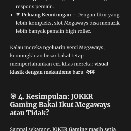
respons pemain.
💸
Peluang Keuntungan
– Dengan fitur yang
lebih kompleks, slot Megaways bisa menarik
lebih banyak pemain high roller.
Kalau mereka ngeluarin versi Megaways,
kemungkinan besar bakal tetap
mempertahankan ciri khas mereka:
visual
klasik dengan mekanisme baru
. 🔄🎰
🎯 4. Kesimpulan: JOKER
Gaming Bakal Ikut Megaways
atau Tidak?
Sampai sekarang,
JOKER Gaming masih setia