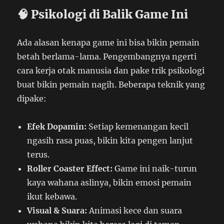
🧠 Psikologi di Balik Game Ini
Ada alasan kenapa game ini bisa bikin pemain
betah berlama-lama. Pengembangnya ngerti
cara kerja otak manusia dan pake trik psikologi
buat bikin pemain nagih. Beberapa teknik yang
dipake:
Efek Dopamin:
Setiap kemenangan kecil
ngasih rasa puas, bikin kita pengen lanjut
terus.
Roller Coaster Effect:
Game ini naik-turun
kaya wahana aslinya, bikin emosi pemain
ikut kebawa.
Visual & Suara:
Animasi kece dan suara