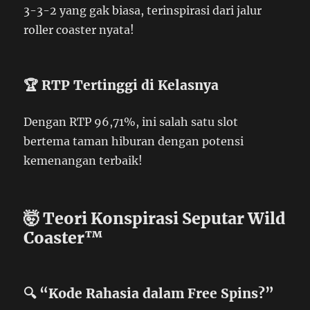
3-3-2 yang gak biasa, terinspirasi dari jalur
roller coaster nyata!
🏆 RTP Tertinggi di Kelasnya
Dengan RTP 96,71%, ini salah satu slot
bertema taman hiburan dengan potensi
kemenangan terbaik!
🤯 Teori Konspirasi Seputar Wild
Coaster™
🔍 “Kode Rahasia dalam Free Spins?”