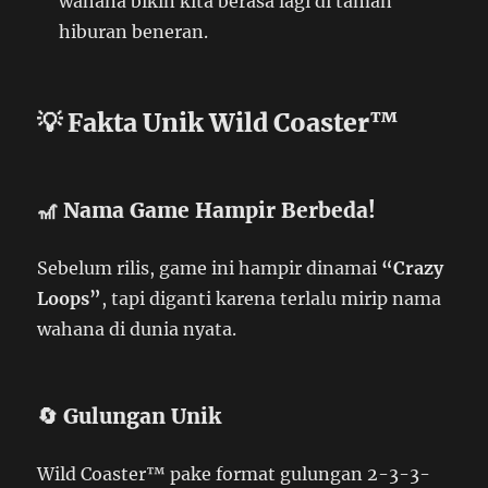
wahana bikin kita berasa lagi di taman
hiburan beneran.
💡 Fakta Unik Wild Coaster™
🎢 Nama Game Hampir Berbeda!
Sebelum rilis, game ini hampir dinamai
“Crazy
Loops”
, tapi diganti karena terlalu mirip nama
wahana di dunia nyata.
🔄 Gulungan Unik
Wild Coaster™ pake format gulungan 2-3-3-