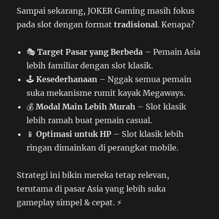
Sampai sekarang, JOKER Gaming masih fokus
pada slot dengan format
tradisional
. Kenapa?
🎭
Target Pasar yang Berbeda
– Pemain Asia
lebih familiar dengan slot klasik.
🕹️
Kesederhanaan
– Nggak semua pemain
suka mekanisme rumit kayak Megaways.
💰
Modal Main Lebih Murah
– Slot klasik
lebih ramah buat pemain casual.
📱
Optimasi untuk HP
– Slot klasik lebih
ringan dimainkan di perangkat mobile.
Strategi ini bikin mereka tetap relevan,
terutama di pasar Asia yang lebih suka
gameplay simpel & cepat. ⚡