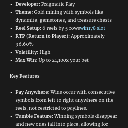
Developer:
Pragmatic Play
Theme:
Gold mining with symbols like
dynamite, gemstones, and treasure chests
Reel Setup:
6 reels by 5 rows
win178 slot
RTP (Return to Player):
Approximately
96.60%
Volatility:
High
Max Win:
Up to 21,100x your bet
Key Features
Pay Anywhere:
Wins occur with consecutive
symbols from left to right anywhere on the
reels, not restricted to paylines.
Tumble Feature:
Winning symbols disappear
and new ones fall into place, allowing for