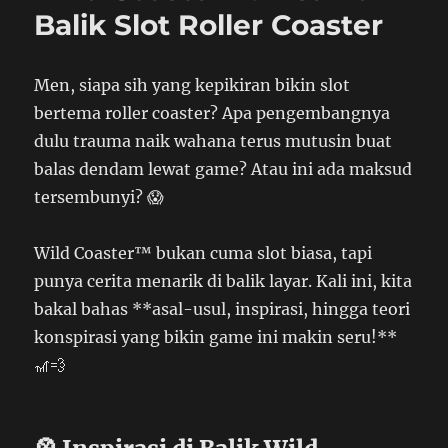
r
Balik Slot Roller Coaster
i
e
s
Men, siapa sih yang kepikiran bikin slot
bertema roller coaster? Apa pengembangnya
dulu trauma naik wahana terus mutusin buat
balas dendam lewat game? Atau ini ada maksud
tersembunyi? 😱
Wild Coaster™ bukan cuma slot biasa, tapi
punya cerita menarik di balik layar. Kali ini, kita
bakal bahas **asal-usul, inspirasi, hingga teori
konspirasi yang bikin game ini makin seru!**
🎢💨