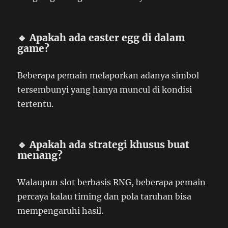
🔹 Apakah ada easter egg di dalam
game?
Beberapa pemain melaporkan adanya simbol
tersembunyi yang hanya muncul di kondisi
tertentu.
🔹 Apakah ada strategi khusus buat
menang?
Walaupun slot berbasis RNG, beberapa pemain
percaya kalau timing dan pola taruhan bisa
mempengaruhi hasil.