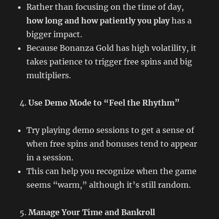
Rather than focusing on the time of day,
how long and how patiently you play
has a
bigger impact.
Because Bonanza Gold has high volatility, it
takes patience to trigger free spins and big
multipliers.
Use Demo Mode to “Feel the Rhythm”
Try playing demo sessions to get a sense of
when free spins and bonuses tend to appear
in a session.
This can help you recognize when the game
seems “warm,” although it’s still random.
Manage Your Time and Bankroll