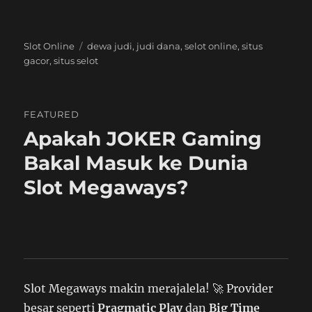
C
T
Slot Online
dewa judi
,
judi dana
,
selot online
,
situs
a
a
gacor
,
situs selot
t
g
e
s
g
FEATURED
o
Apakah JOKER Gaming
r
i
Bakal Masuk ke Dunia
e
s
Slot Megaways?
Slot Megaways makin merajalela! 🚀 Provider
besar seperti
Pragmatic Play
dan
Big Time