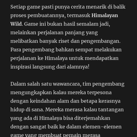
Setiap game pasti punya cerita menarik di balik
proses pembuatannya, termasuk
Himalayan
Wild
. Game ini bukan hasil semalam jadi,
melainkan perjalanan panjang yang
melibatkan banyak riset dan pengembangan.
Para pengembang bahkan sempat melakukan
perjalanan ke Himalaya untuk mendapatkan
inspirasi langsung dari alamnya!
Dalam salah satu wawancara, tim pengembang
mengungkapkan kalau mereka terpesona
dengan keindahan alam dan betapa kerasnya
hidup di sana. Mereka merasa kalau tantangan
yang ada di Himalaya bisa diterjemahkan
dengan sangat baik ke dalam elemen-elemen
game yang membuat pemain merasa