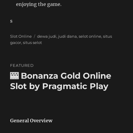
enjoying the game.
s
C
T
Slot Online
dewa judi
,
judi dana
,
selot online
,
situs
a
a
gacor
,
situs selot
t
g
e
s
g
FEATURED
o
🎰 Bonanza Gold Online
r
i
Slot by Pragmatic Play
e
s
General Overview