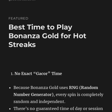
t
g
e
s
g
FEATURED
o
Best Time to Play
r
i
Bonanza Gold for Hot
e
s
Streaks
No Exact “Gacor” Time
Because Bonanza Gold uses
RNG (Random
Number Generator)
, every spin is completely
random and independent.
There’s no guaranteed time of day or session