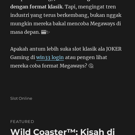
dengan format klasik
. Tapi, mengingat tren
industri yang terus berkembang, bukan nggak
mungkin mereka bakal mencoba Megaways di
masa depan. 🎰✨
Apakah antum lebih suka slot klasik ala JOKER
Gaming di
win33 login
atau pengen lihat
mereka coba format Megaways? 🤔
C
Slot Online
a
t
e
FEATURED
g
Wild Coaster™: Kisah di
o