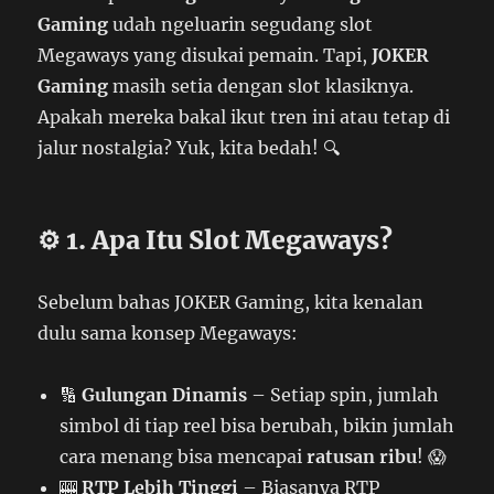
Gaming
udah ngeluarin segudang slot
Megaways yang disukai pemain. Tapi,
JOKER
Gaming
masih setia dengan slot klasiknya.
Apakah mereka bakal ikut tren ini atau tetap di
jalur nostalgia? Yuk, kita bedah! 🔍
⚙️ 1. Apa Itu Slot Megaways?
Sebelum bahas JOKER Gaming, kita kenalan
dulu sama konsep Megaways:
🔢
Gulungan Dinamis
– Setiap spin, jumlah
simbol di tiap reel bisa berubah, bikin jumlah
cara menang bisa mencapai
ratusan ribu
! 😱
🎰
RTP Lebih Tinggi
– Biasanya RTP