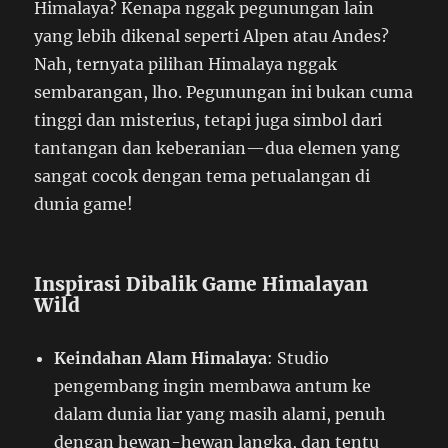
Himalaya? Kenapa nggak pegunungan lain
yang lebih dikenal seperti Alpen atau Andes?
Nah, ternyata pilihan Himalaya nggak
sembarangan, lho. Pegunungan ini bukan cuma
tinggi dan misterius, tetapi juga simbol dari
tantangan dan keberanian—dua elemen yang
sangat cocok dengan tema petualangan di
dunia game!
Inspirasi Dibalik Game Himalayan
Wild
Keindahan Alam Himalaya
: Studio
pengembang ingin membawa antum ke
dalam dunia liar yang masih alami, penuh
dengan hewan-hewan langka, dan tentu