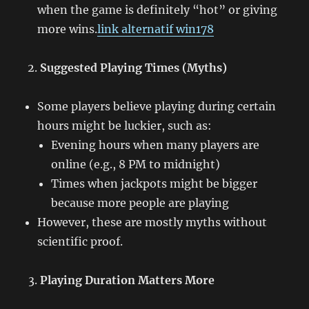
when the game is definitely “hot” or giving
more wins.
link alternatif win178
Suggested Playing Times (Myths)
Some players believe playing during certain
hours might be luckier, such as:
Evening hours when many players are
online (e.g., 8 PM to midnight)
Times when jackpots might be bigger
because more people are playing
However, these are mostly myths without
scientific proof.
Playing Duration Matters More