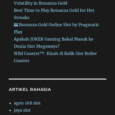
Volatility in Bonanza Gold
Best Time to Play Bonanza Gold for Hot
Streaks
🎰 Bonanza Gold Online Slot by Pragmatic
Play
Apakah JOKER Gaming Bakal Masuk ke
Dunia Slot Megaways?
Wild Coaster™: Kisah di Balik Slot Roller
Coaster
ARTIKEL RAHASIA
agen 168 slot
jaya slot