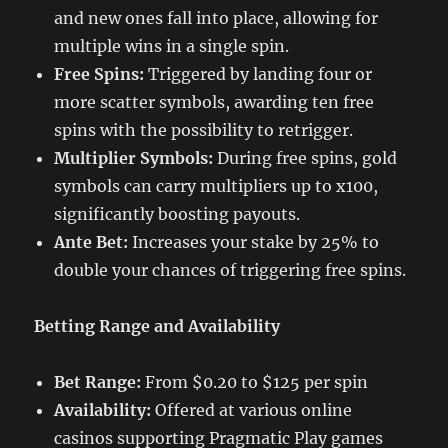
and new ones fall into place, allowing for
multiple wins in a single spin.
Free Spins:
Triggered by landing four or
more scatter symbols, awarding ten free
spins with the possibility to retrigger.
Multiplier Symbols:
During free spins, gold
symbols can carry multipliers up to x100,
significantly boosting payouts.
Ante Bet:
Increases your stake by 25% to
double your chances of triggering free spins.
Betting Range and Availability
Bet Range:
From $0.20 to $125 per spin
Availability:
Offered at various online
casinos supporting Pragmatic Play games