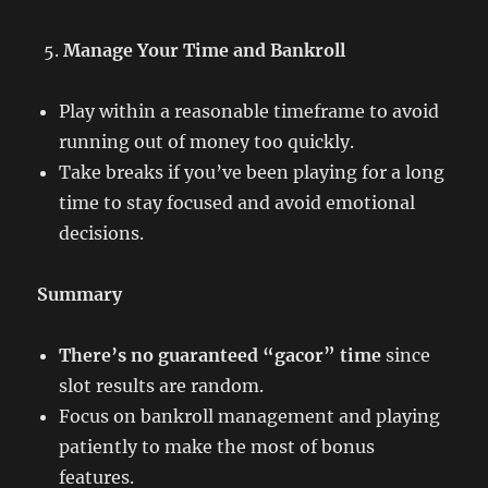
Manage Your Time and Bankroll
Play within a reasonable timeframe to avoid
running out of money too quickly.
Take breaks if you’ve been playing for a long
time to stay focused and avoid emotional
decisions.
Summary
There’s no guaranteed “gacor” time
since
slot results are random.
Focus on bankroll management and playing
patiently to make the most of bonus
features.