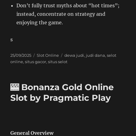
Don’t fully trust myths about “hot times”;
instead, concentrate on strategy and
enjoying the game.
s
P
C
T
25/09/2025
Slot Online
dewa judi
,
judi dana
,
selot
o
a
a
online
,
situs gacor
,
situs selot
s
t
g
t
e
s
e
g
🎰 Bonanza Gold Online
d
o
o
r
Slot by Pragmatic Play
n
i
e
s
General Overview