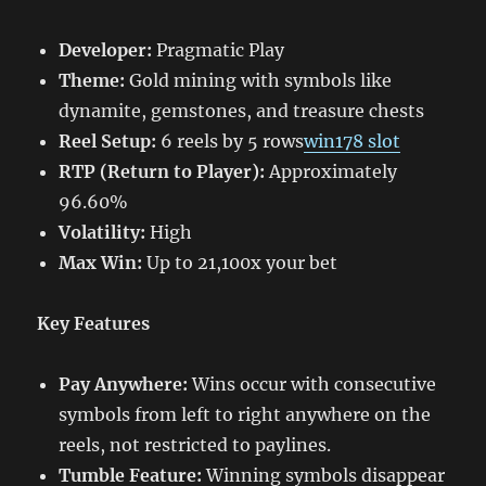
Developer:
Pragmatic Play
Theme:
Gold mining with symbols like
dynamite, gemstones, and treasure chests
Reel Setup:
6 reels by 5 rows
win178 slot
RTP (Return to Player):
Approximately
96.60%
Volatility:
High
Max Win:
Up to 21,100x your bet
Key Features
Pay Anywhere:
Wins occur with consecutive
symbols from left to right anywhere on the
reels, not restricted to paylines.
Tumble Feature:
Winning symbols disappear