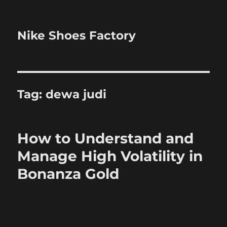
Nike Shoes Factory
Tag:
dewa judi
How to Understand and
Manage High Volatility in
Bonanza Gold