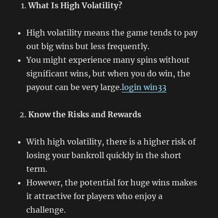
What Is High Volatility?
High volatility means the game tends to pay
out big wins but less frequently.
You might experience many spins without
significant wins, but when you do win, the
payout can be very large.
login win33
Know the Risks and Rewards
With high volatility, there is a higher risk of
losing your bankroll quickly in the short
term.
However, the potential for huge wins makes
it attractive for players who enjoy a
challenge.