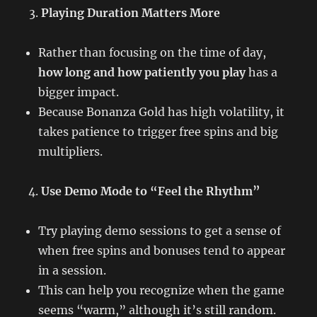
Playing Duration Matters More
Rather than focusing on the time of day,
how long and how patiently you play
has a
bigger impact.
Because Bonanza Gold has high volatility, it
takes patience to trigger free spins and big
multipliers.
Use Demo Mode to “Feel the Rhythm”
Try playing demo sessions to get a sense of
when free spins and bonuses tend to appear
in a session.
This can help you recognize when the game
seems “warm,” although it’s still random.