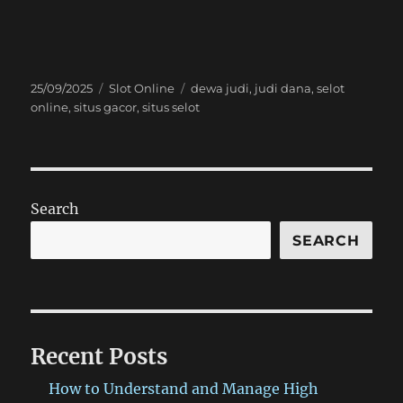
P
C
T
25/09/2025
Slot Online
dewa judi
,
judi dana
,
selot
o
a
a
online
,
situs gacor
,
situs selot
s
t
g
t
e
s
e
g
d
o
o
r
Search
n
i
e
SEARCH
s
Recent Posts
How to Understand and Manage High