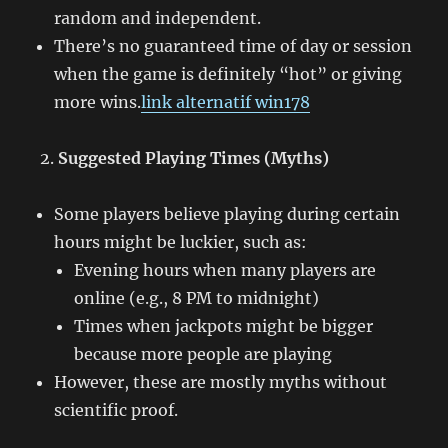
random and independent.
There’s no guaranteed time of day or session
when the game is definitely “hot” or giving
more wins.
link alternatif win178
Suggested Playing Times (Myths)
Some players believe playing during certain
hours might be luckier, such as:
Evening hours when many players are
online (e.g., 8 PM to midnight)
Times when jackpots might be bigger
because more people are playing
However, these are mostly myths without
scientific proof.