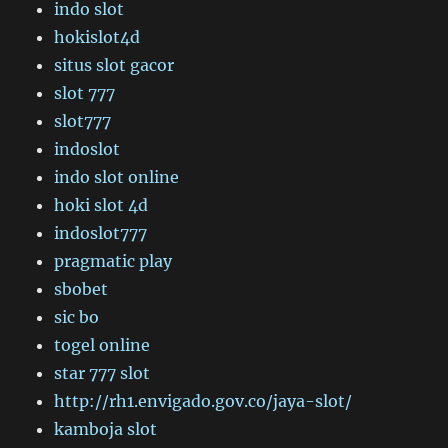
indo slot
hokislot4d
situs slot gacor
slot 777
slot777
indoslot
indo slot online
hoki slot 4d
indoslot777
pragmatic play
sbobet
sic bo
togel online
star 777 slot
http://rh1.envigado.gov.co/jaya-slot/
kamboja slot