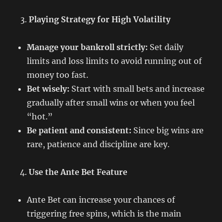
Playing Strategy for High Volatility
Manage your bankroll strictly:
Set daily
limits and loss limits to avoid running out of
money too fast.
Bet wisely:
Start with small bets and increase
gradually after small wins or when you feel
“hot.”
Be patient and consistent:
Since big wins are
rare, patience and discipline are key.
Use the Ante Bet Feature
Ante Bet can increase your chances of
triggering free spins, which is the main