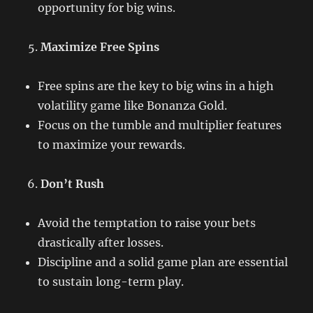
opportunity for big wins.
Maximize Free Spins
Free spins are the key to big wins in a high
volatility game like Bonanza Gold.
Focus on the tumble and multiplier features
to maximize your rewards.
Don’t Rush
Avoid the temptation to raise your bets
drastically after losses.
Discipline and a solid game plan are essential
to sustain long-term play.