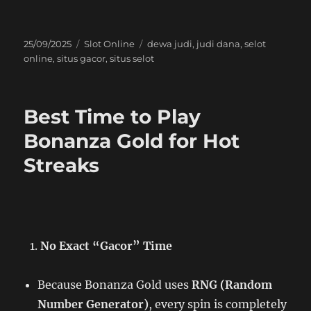
P
C
T
25/09/2025
Slot Online
dewa judi
,
judi dana
,
selot
o
a
a
online
,
situs gacor
,
situs selot
s
t
g
t
e
s
e
g
Best Time to Play
d
o
o
r
Bonanza Gold for Hot
n
i
Streaks
e
s
No Exact “Gacor” Time
Because Bonanza Gold uses
RNG (Random
Number Generator)
, every spin is completely