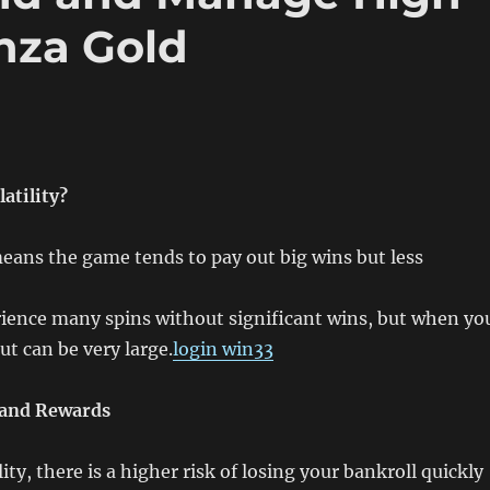
anza Gold
atility?
means the game tends to pay out big wins but less
ience many spins without significant wins, but when yo
ut can be very large.
login win33
 and Rewards
ity, there is a higher risk of losing your bankroll quickly