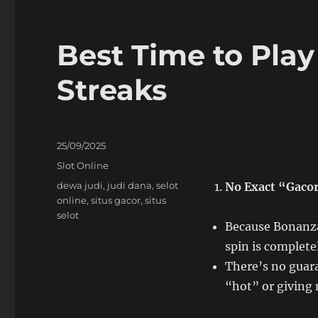
Best Time to Play
Streaks
P
25/09/2025
o
C
Slot Online
s
a
T
dewa judi
,
judi dana
,
selot
No Exact “Gaco
t
t
a
online
,
situs gacor
,
situs
e
e
g
selot
d
g
Because Bonanz
s
o
o
spin is complet
n
r
There’s no guara
i
e
“hot” or giving
s