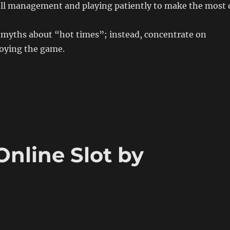
ll management and playing patiently to make the most 
t myths about “hot times”; instead, concentrate on
joying the game.
nline Slot by