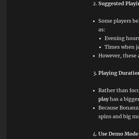
Suggested Play
Some players bel
as:
Evening hours
Times when ja
However, these a
Playing Duratio
Rather than focu
play
has a bigger
Because Bonanza 
spins and big mul
Use Demo Mode 