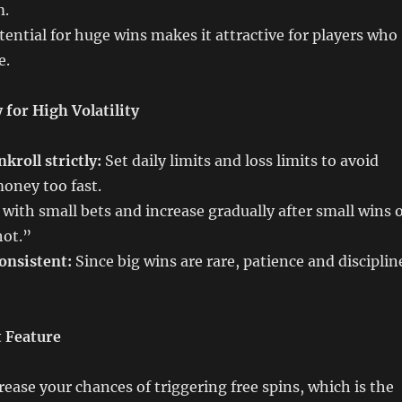
m.
ential for huge wins makes it attractive for players who
e.
 for High Volatility
roll strictly:
Set daily limits and loss limits to avoid
oney too fast.
 with small bets and increase gradually after small wins 
hot.”
onsistent:
Since big wins are rare, patience and disciplin
t Feature
rease your chances of triggering free spins, which is the