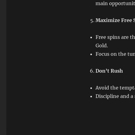
main opportunity
Maximize Free 
Free spins are t
Gold.
Focus on the tum
Don’t Rush
Avoid the temptat
Discipline and a