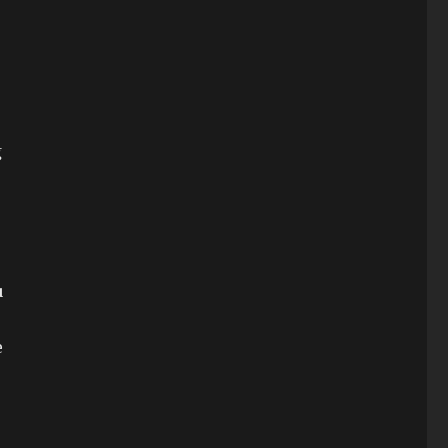
g
u
e