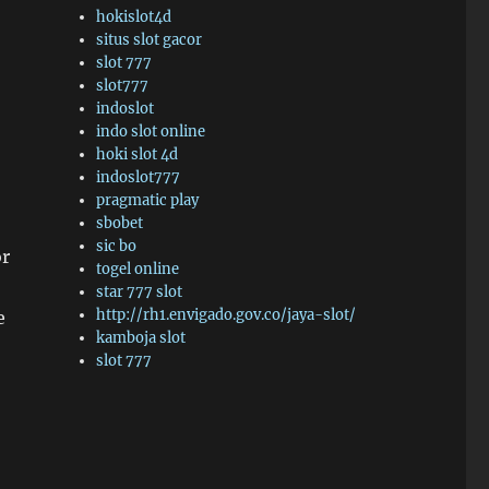
hokislot4d
situs slot gacor
slot 777
slot777
indoslot
indo slot online
hoki slot 4d
indoslot777
pragmatic play
sbobet
sic bo
or
togel online
star 777 slot
http://rh1.envigado.gov.co/jaya-slot/
e
kamboja slot
slot 777