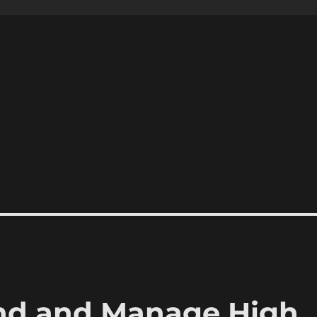
nd and Manage High