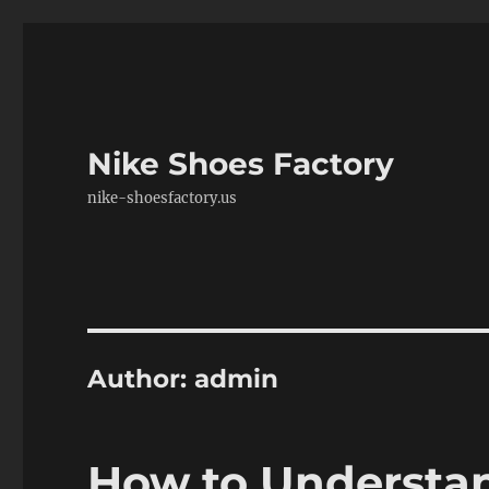
Nike Shoes Factory
nike-shoesfactory.us
Author:
admin
How to Understa