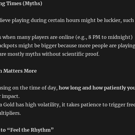
ing Times (Myths)
ieve playing during certain hours might be luckier, such
 when many players are online (e.g., 8 PM to midnight)
ckpots might be bigger because more people are playin
re mostly myths without scientific proof.
n Matters More
sing on the time of day,
how long and how patiently yo
 impact.
Gold has high volatility, it takes patience to trigger fre
tipliers.
to “Feel the Rhythm”