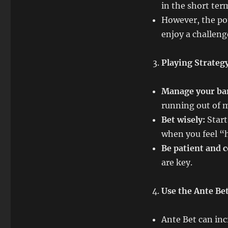
in the short ter
However, the pot
enjoy a challeng
Playing Strategy
Manage your bank
running out of m
Bet wisely:
Start
when you feel “
Be patient and c
are key.
Use the Ante Be
Ante Bet can inc