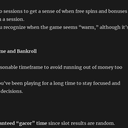
 sessions to get a sense of when free spins and bonuses
n a session.
ou recognize when the game seems “warm,” although it’
me and Bankroll
easonable timeframe to avoid running out of money too
ou’ve been playing for a long time to stay focused and
decisions.
anteed “gacor” time
since slot results are random.