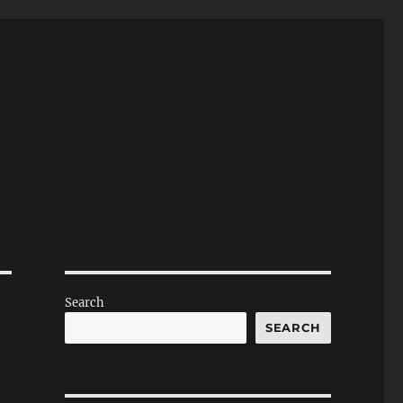
Search
SEARCH