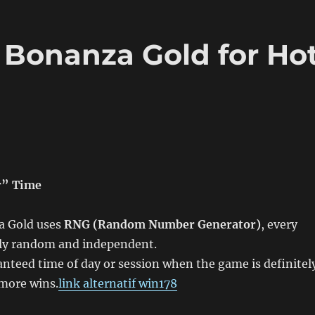
 Bonanza Gold for Ho
r” Time
a Gold uses
RNG (Random Number Generator)
, every
ely random and independent.
nteed time of day or session when the game is definitel
 more wins.
link alternatif win178