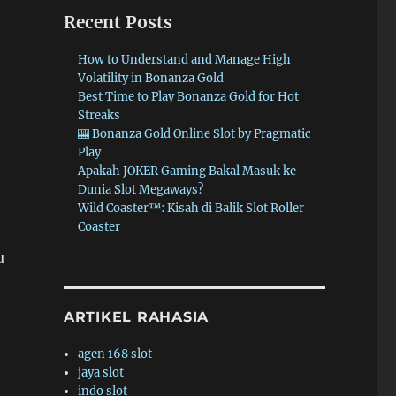
Recent Posts
How to Understand and Manage High
Volatility in Bonanza Gold
Best Time to Play Bonanza Gold for Hot
Streaks
🎰 Bonanza Gold Online Slot by Pragmatic
Play
Apakah JOKER Gaming Bakal Masuk ke
Dunia Slot Megaways?
Wild Coaster™: Kisah di Balik Slot Roller
Coaster
u
ARTIKEL RAHASIA
agen 168 slot
jaya slot
indo slot