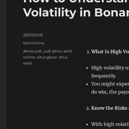
Volatility in Bon
P
25/09/2025
o
C
Slot Online
s
a
T
dewa judi
,
judi dana
,
selot
What Is High Vol
t
t
a
online
,
situs gacor
,
situs
e
e
g
selot
d
g
High volatility 
s
o
o
frequently.
n
r
You might exper
i
e
do win, the payo
s
Know the Risks
With high volatil