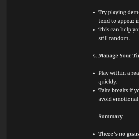
Try playing demo
tend to appear i
This can help y
still random.
Manage Your Ti
Play within a r
quickly.
Take breaks if y
avoid emotional 
Summary
There’s no guar