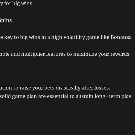
 for big wins.
Spins
he key to big wins in a high volatility game like Bonanza
ble and multiplier features to maximize your rewards.
ion to raise your bets drastically after losses.
 solid game plan are essential to sustain long-term play.