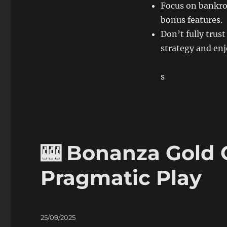
Focus on bankro
bonus features.
Don’t fully trus
strategy and en
s
🎰 Bonanza Gold O
Pragmatic Play
P
25/09/2025