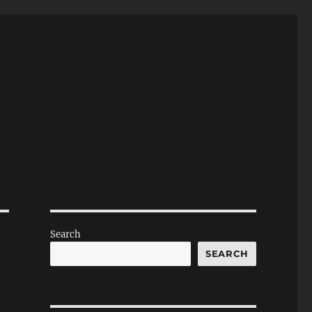
Search
SEARCH