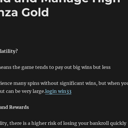
anza Gold
atility?
means the game tends to pay out big wins but less
ience many spins without significant wins, but when yo
ut can be very large.
login win33
 and Rewards
ity, there is a higher risk of losing your bankroll quickly