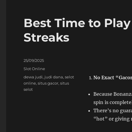
Best Time to Play
Streaks
P
25/09/2025
o
C
Slot Online
s
a
T
dewa judi
,
judi dana
,
selot
No Exact “Gaco
t
t
a
online
,
situs gacor
,
situs
e
e
g
selot
d
g
Because Bonanz
s
o
o
spin is complet
n
r
There’s no guara
i
e
“hot” or giving
s