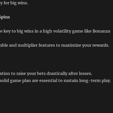
 for big wins.
Spins
he key to big wins in a high volatility game like Bonanza
ble and multiplier features to maximize your rewards.
ion to raise your bets drastically after losses.
 solid game plan are essential to sustain long-term play.