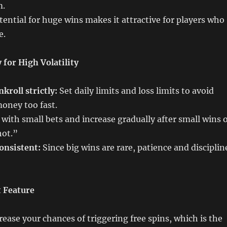
m.
ential for huge wins makes it attractive for players who
e.
 for High Volatility
roll strictly:
Set daily limits and loss limits to avoid
oney too fast.
 with small bets and increase gradually after small wins 
hot.”
onsistent:
Since big wins are rare, patience and disciplin
t Feature
rease your chances of triggering free spins, which is the