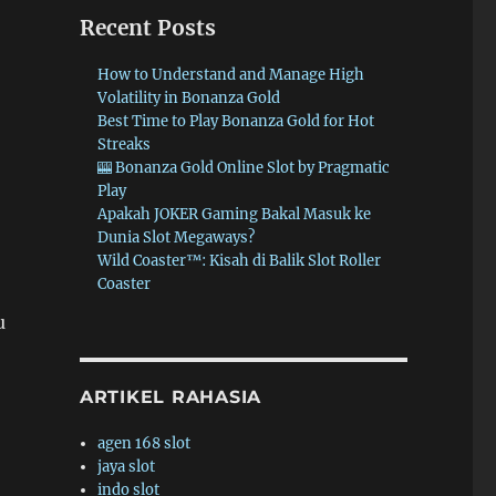
Recent Posts
How to Understand and Manage High
Volatility in Bonanza Gold
Best Time to Play Bonanza Gold for Hot
Streaks
🎰 Bonanza Gold Online Slot by Pragmatic
Play
Apakah JOKER Gaming Bakal Masuk ke
Dunia Slot Megaways?
Wild Coaster™: Kisah di Balik Slot Roller
Coaster
u
ARTIKEL RAHASIA
agen 168 slot
jaya slot
indo slot