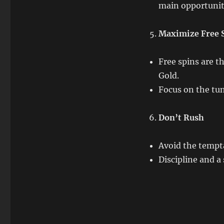
main opportunity
Maximize Free 
Free spins are t
Gold.
Focus on the tum
Don’t Rush
Avoid the temptat
Discipline and a