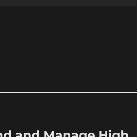
nd and Manage High