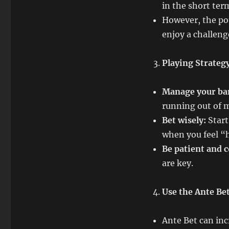
in the short ter
However, the pot
enjoy a challeng
Playing Strategy
Manage your bank
running out of m
Bet wisely:
Start
when you feel “
Be patient and c
are key.
Use the Ante Be
Ante Bet can inc