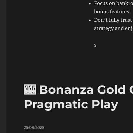
Focus on bankro
bonus features.
Don’t fully trus
strategy and en
s
🎰 Bonanza Gold O
Pragmatic Play
P
25/09/2025