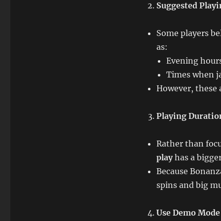
Suggested Play
Some players bel
as:
Evening hours
Times when ja
However, these a
Playing Duratio
Rather than focu
play
has a bigger
Because Bonanza 
spins and big mul
Use Demo Mode 