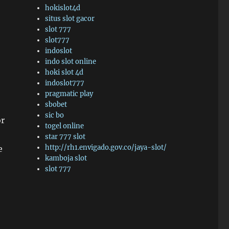
hokislot4d
situs slot gacor
slot 777
slot777
indoslot
indo slot online
hoki slot 4d
indoslot777
pragmatic play
sbobet
sic bo
or
togel online
star 777 slot
http://rh1.envigado.gov.co/jaya-slot/
e
kamboja slot
slot 777