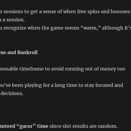
 sessions to get a sense of when free spins and bonuses
n a session.
ou recognize when the game seems “warm,” although it’
me and Bankroll
easonable timeframe to avoid running out of money too
ou’ve been playing for a long time to stay focused and
decisions.
anteed “gacor” time
since slot results are random.