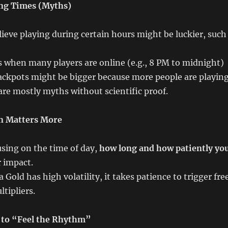
ing Times (Myths)
ieve playing during certain hours might be luckier, such
 when many players are online (e.g., 8 PM to midnight)
ckpots might be bigger because more people are playin
re mostly myths without scientific proof.
n Matters More
sing on the time of day,
how long and how patiently yo
 impact.
Gold has high volatility, it takes patience to trigger fre
tipliers.
to “Feel the Rhythm”