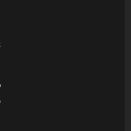
g
u
e