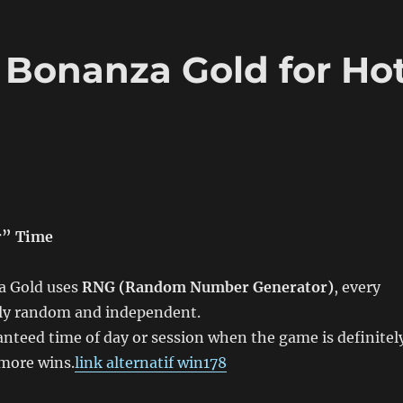
 Bonanza Gold for Ho
r” Time
a Gold uses
RNG (Random Number Generator)
, every
ely random and independent.
nteed time of day or session when the game is definitel
 more wins.
link alternatif win178