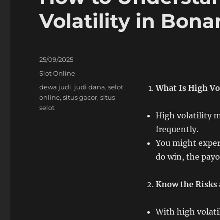
Volatility in Bon
P
25/09/2025
o
C
Slot Online
s
a
T
dewa judi
,
judi dana
,
selot
What Is High Vol
t
t
a
online
,
situs gacor
,
situs
e
e
g
selot
d
g
High volatility 
s
o
o
frequently.
n
r
You might exper
i
e
do win, the payo
s
Know the Risks
With high volatil