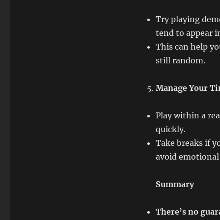
Try playing demo
tend to appear i
This can help y
still random.
Manage Your Ti
Play within a r
quickly.
Take breaks if y
avoid emotional 
Summary
There’s no guar