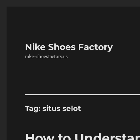
Nike Shoes Factory
nike-shoesfactory.us
Tag:
situs selot
How to Understa