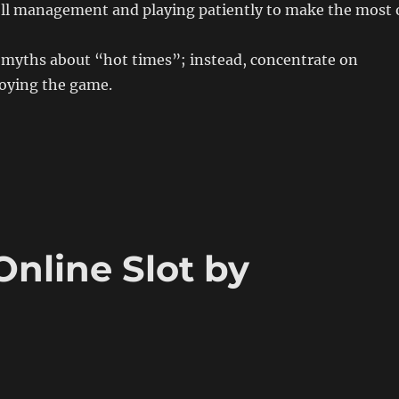
ll management and playing patiently to make the most 
t myths about “hot times”; instead, concentrate on
joying the game.
nline Slot by