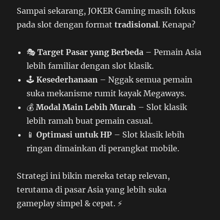
Sampai sekarang, JOKER Gaming masih fokus
pada slot dengan format
tradisional
. Kenapa?
🎭
Target Pasar yang Berbeda
– Pemain Asia
lebih familiar dengan slot klasik.
🕹️
Kesederhanaan
– Nggak semua pemain
suka mekanisme rumit kayak Megaways.
💰
Modal Main Lebih Murah
– Slot klasik
lebih ramah buat pemain casual.
📱
Optimasi untuk HP
– Slot klasik lebih
ringan dimainkan di perangkat mobile.
Strategi ini bikin mereka tetap relevan,
terutama di pasar Asia yang lebih suka
gameplay simpel & cepat. ⚡