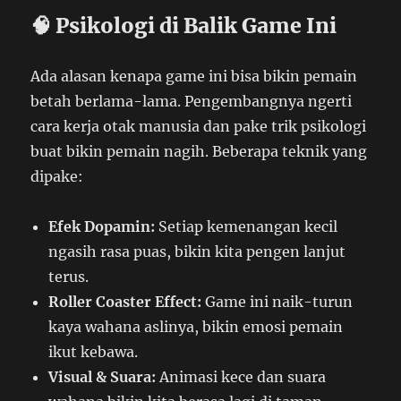
🧠 Psikologi di Balik Game Ini
Ada alasan kenapa game ini bisa bikin pemain
betah berlama-lama. Pengembangnya ngerti
cara kerja otak manusia dan pake trik psikologi
buat bikin pemain nagih. Beberapa teknik yang
dipake:
Efek Dopamin:
Setiap kemenangan kecil
ngasih rasa puas, bikin kita pengen lanjut
terus.
Roller Coaster Effect:
Game ini naik-turun
kaya wahana aslinya, bikin emosi pemain
ikut kebawa.
Visual & Suara:
Animasi kece dan suara