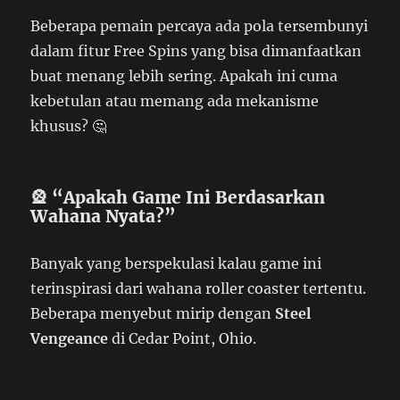
Beberapa pemain percaya ada pola tersembunyi
dalam fitur Free Spins yang bisa dimanfaatkan
buat menang lebih sering. Apakah ini cuma
kebetulan atau memang ada mekanisme
khusus? 🤔
🎡 “Apakah Game Ini Berdasarkan
Wahana Nyata?”
Banyak yang berspekulasi kalau game ini
terinspirasi dari wahana roller coaster tertentu.
Beberapa menyebut mirip dengan
Steel
Vengeance
di Cedar Point, Ohio.