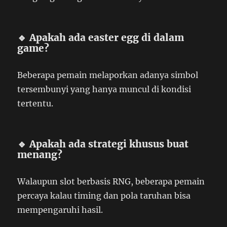
🔹 Apakah ada easter egg di dalam
game?
Beberapa pemain melaporkan adanya simbol
tersembunyi yang hanya muncul di kondisi
tertentu.
🔹 Apakah ada strategi khusus buat
menang?
Walaupun slot berbasis RNG, beberapa pemain
percaya kalau timing dan pola taruhan bisa
mempengaruhi hasil.