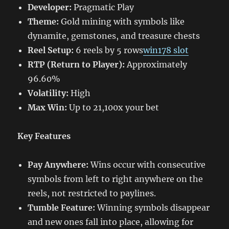
Developer:
Pragmatic Play
Theme:
Gold mining with symbols like
dynamite, gemstones, and treasure chests
Reel Setup:
6 reels by 5 rows
win178 slot
RTP (Return to Player):
Approximately
96.60%
Volatility:
High
Max Win:
Up to 21,100x your bet
Key Features
Pay Anywhere:
Wins occur with consecutive
symbols from left to right anywhere on the
reels, not restricted to paylines.
Tumble Feature:
Winning symbols disappear
and new ones fall into place, allowing for