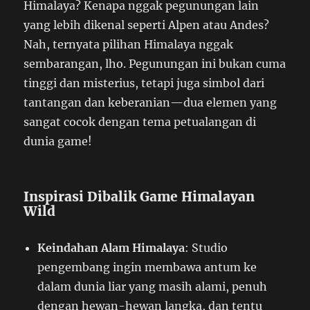
Himalaya? Kenapa nggak pegunungan lain
yang lebih dikenal seperti Alpen atau Andes?
Nah, ternyata pilihan Himalaya nggak
sembarangan, lho. Pegunungan ini bukan cuma
tinggi dan misterius, tetapi juga simbol dari
tantangan dan keberanian—dua elemen yang
sangat cocok dengan tema petualangan di
dunia game!
Inspirasi Dibalik Game Himalayan
Wild
Keindahan Alam Himalaya
: Studio
pengembang ingin membawa antum ke
dalam dunia liar yang masih alami, penuh
dengan hewan-hewan langka, dan tentu