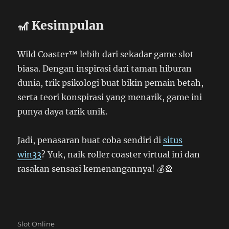
🎢 Kesimpulan
Wild Coaster™ lebih dari sekadar game slot
biasa. Dengan inspirasi dari taman hiburan
dunia, trik psikologi buat bikin pemain betah,
serta teori konspirasi yang menarik, game ini
punya daya tarik unik.
Jadi, penasaran buat coba sendiri di
situs
win33
? Yuk, naik roller coaster virtual ini dan
rasakan sensasi kemenangannya! 💰🎡
C
Slot Online