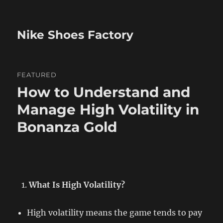
Nike Shoes Factory
FEATURED
How to Understand and
Manage High Volatility in
Bonanza Gold
What Is High Volatility?
High volatility means the game tends to pay