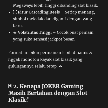
Megaways lebih tinggi dibanding slot klasik.
💥
Fitur Cascading Reels
– Setiap menang,
simbol meledak dan diganti dengan yang
baru.
🎯
Volatilitas Tinggi
– Cocok buat pemain
yang suka sensasi jackpot besar.
Format ini bikin permainan lebih dinamis &
nggak monoton kayak slot klasik yang
gulungannya selalu tetap. 🔥
🃏 2. Kenapa JOKER Gaming
Masih Bertahan dengan Slot
Klasik?