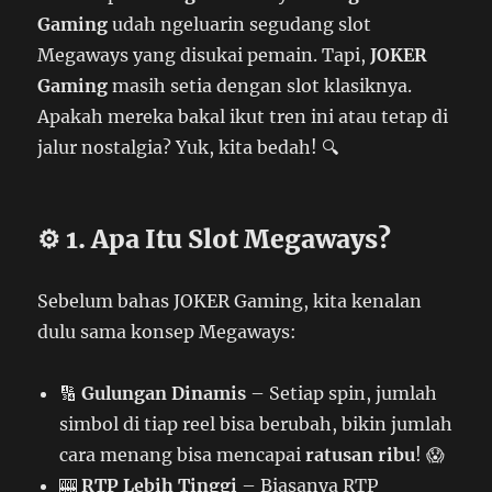
Gaming
udah ngeluarin segudang slot
Megaways yang disukai pemain. Tapi,
JOKER
Gaming
masih setia dengan slot klasiknya.
Apakah mereka bakal ikut tren ini atau tetap di
jalur nostalgia? Yuk, kita bedah! 🔍
⚙️ 1. Apa Itu Slot Megaways?
Sebelum bahas JOKER Gaming, kita kenalan
dulu sama konsep Megaways:
🔢
Gulungan Dinamis
– Setiap spin, jumlah
simbol di tiap reel bisa berubah, bikin jumlah
cara menang bisa mencapai
ratusan ribu
! 😱
🎰
RTP Lebih Tinggi
– Biasanya RTP