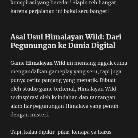
konspirasi yang beredar! Siapin teh hangat,
karena perjalanan ini bakal seru banget!
Asal Usul Himalayan Wild: Dari
Pegunungan ke Dunia Digital
Game
Himalayan Wild
ini memang nggak cuma
mengandalkan gameplay yang seru, tapi juga
punya cerita panjang yang menarik. Dibuat
oleh studio game terkenal, Himalayan Wild
terinspirasi oleh keindahan dan tantangan
alam liar pegunungan Himalaya yang penuh
dengan misteri.
Tapi, kalau dipikir-pikir, kenapa ya harus