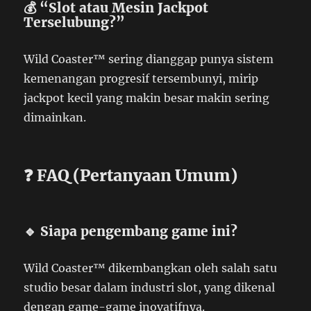
💰 “Slot atau Mesin Jackpot
Terselubung?”
Wild Coaster™ sering dianggap punya sistem
kemenangan progresif tersembunyi, mirip
jackpot kecil yang makin besar makin sering
dimainkan.
❓ FAQ (Pertanyaan Umum)
🔹 Siapa pengembang game ini?
Wild Coaster™ dikembangkan oleh salah satu
studio besar dalam industri slot, yang dikenal
dengan game-game inovatifnya.