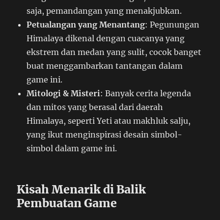
saja, pemandangan yang menakjubkan.
Petualangan yang Menantang
: Pegunungan
Himalaya dikenal dengan cuacanya yang
ekstrem dan medan yang sulit, cocok banget
buat menggambarkan tantangan dalam
game ini.
Mitologi & Misteri
: Banyak cerita legenda
dan mitos yang berasal dari daerah
Himalaya, seperti Yeti atau makhluk salju,
yang ikut menginspirasi desain simbol-
simbol dalam game ini.
Kisah Menarik di Balik
Pembuatan Game