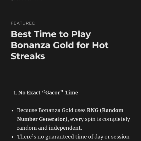
t
g
e
s
g
FEATURED
o
Best Time to Play
r
i
Bonanza Gold for Hot
e
s
Streaks
No Exact “Gacor” Time
Because Bonanza Gold uses
RNG (Random
Number Generator)
, every spin is completely
random and independent.
There’s no guaranteed time of day or session