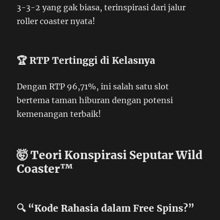
3-3-2 yang gak biasa, terinspirasi dari jalur
roller coaster nyata!
🏆 RTP Tertinggi di Kelasnya
Dengan RTP 96,71%, ini salah satu slot
bertema taman hiburan dengan potensi
kemenangan terbaik!
🤯 Teori Konspirasi Seputar Wild
Coaster™
🔍 “Kode Rahasia dalam Free Spins?”