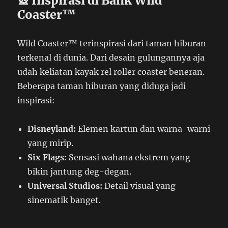
🎡 Inspirasi di Balik Wild
Coaster™
Wild Coaster™ terinspirasi dari taman hiburan
terkenal di dunia. Dari desain gulungannya aja
udah keliatan kayak rel roller coaster beneran.
Beberapa taman hiburan yang diduga jadi
inspirasi:
Disneyland:
Elemen kartun dan warna-warni
yang mirip.
Six Flags:
Sensasi wahana ekstrem yang
bikin jantung deg-degan.
Universal Studios:
Detail visual yang
sinematik banget.