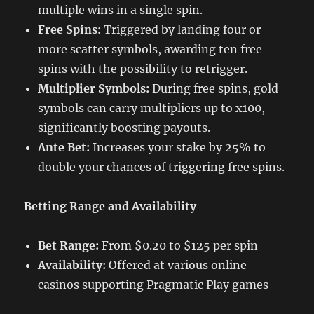
multiple wins in a single spin.
Free Spins:
Triggered by landing four or
more scatter symbols, awarding ten free
spins with the possibility to retrigger.
Multiplier Symbols:
During free spins, gold
symbols can carry multipliers up to x100,
significantly boosting payouts.
Ante Bet:
Increases your stake by 25% to
double your chances of triggering free spins.
Betting Range and Availability
Bet Range:
From $0.20 to $125 per spin
Availability:
Offered at various online
casinos supporting Pragmatic Play games