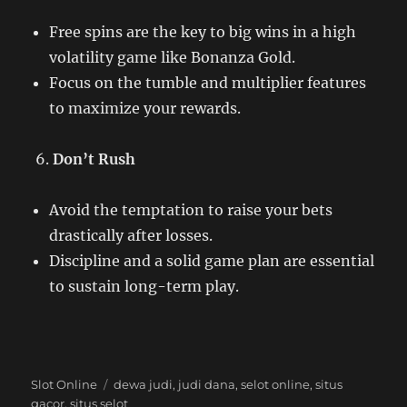
Free spins are the key to big wins in a high
volatility game like Bonanza Gold.
Focus on the tumble and multiplier features
to maximize your rewards.
Don’t Rush
Avoid the temptation to raise your bets
drastically after losses.
Discipline and a solid game plan are essential
to sustain long-term play.
C
T
Slot Online
dewa judi
,
judi dana
,
selot online
,
situs
a
a
gacor
,
situs selot