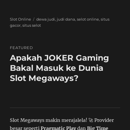
C
T
Slot Online
dewa judi
,
judi dana
,
selot online
,
situs
a
a
gacor
,
situs selot
t
g
e
s
g
FEATURED
o
Apakah JOKER Gaming
r
i
Bakal Masuk ke Dunia
e
s
Slot Megaways?
Slot Megaways makin merajalela! 🚀 Provider
besar seperti
Pragmatic Play
dan
Big Time