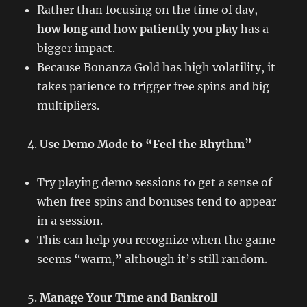
Rather than focusing on the time of day,
how long and how patiently you play
has a
bigger impact.
Because Bonanza Gold has high volatility, it
takes patience to trigger free spins and big
multipliers.
Use Demo Mode to “Feel the Rhythm”
Try playing demo sessions to get a sense of
when free spins and bonuses tend to appear
in a session.
This can help you recognize when the game
seems “warm,” although it’s still random.
Manage Your Time and Bankroll