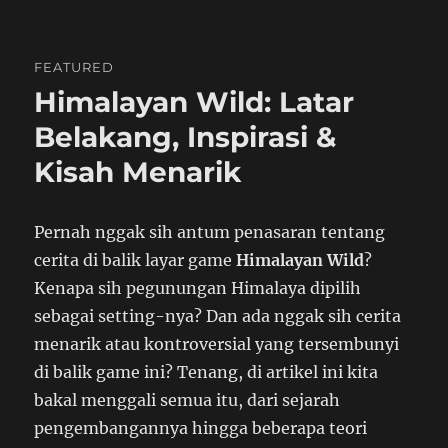
a
t
e
FEATURED
g
Himalayan Wild: Latar
o
r
Belakang, Inspirasi &
i
e
Kisah Menarik
s
Pernah nggak sih antum penasaran tentang
cerita di balik layar game
Himalayan Wild
?
Kenapa sih pegunungan Himalaya dipilih
sebagai setting-nya? Dan ada nggak sih cerita
menarik atau kontroversial yang tersembunyi
di balik game ini? Tenang, di artikel ini kita
bakal menggali semua itu, dari sejarah
pengembangannya hingga beberapa teori