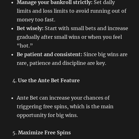
Manage your bankroll strictly:
Set daily
limits and loss limits to avoid running out of
money too fast.
Bet wisely:
Start with small bets and increase
gradually after small wins or when you feel
“hot.”
Be patient and consistent:
Since big wins are
rare, patience and discipline are key.
Use the Ante Bet Feature
Ante Bet can increase your chances of
triggering free spins, which is the main
opportunity for big wins.
Maximize Free Spins