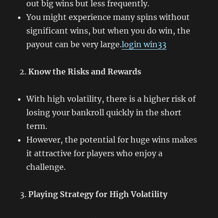
out big wins but less frequently.
You might experience many spins without
significant wins, but when you do win, the
payout can be very large.
login win33
Know the Risks and Rewards
With high volatility, there is a higher risk of
losing your bankroll quickly in the short
term.
However, the potential for huge wins makes
it attractive for players who enjoy a
challenge.
Playing Strategy for High Volatility