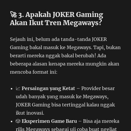
🚀 3. Apakah JOKER Gaming
Akan Ikut Tren Megaways?
Sejauh ini, belum ada tanda-tanda JOKER
Gaming bakal masuk ke Megaways. Tapi, bukan
berarti mereka nggak bakal berubah! Ada
beberapa alasan kenapa mereka mungkin akan
mencoba format ini:
📈
Persaingan yang Ketat
– Provider besar
udah banyak yang masuk ke Megaways,
JOKER Gaming bisa tertinggal kalau nggak
ikut inovasi.
🎲
Eksperimen Game Baru
– Bisa aja mereka
rilis Megaways sebagai uji coba buat ngeliat