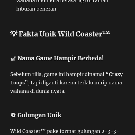
wahana bikin kita berasa lagi di taman
hiburan beneran.
💡 Fakta Unik Wild Coaster™
🎢 Nama Game Hampir Berbeda!
Sebelum rilis, game ini hampir dinamai
“Crazy
Loops”
, tapi diganti karena terlalu mirip nama
wahana di dunia nyata.
🔄 Gulungan Unik
Wild Coaster™ pake format gulungan 2-3-3-