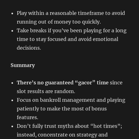
Play within a reasonable timeframe to avoid
running out of money too quickly.
Take breaks if you’ve been playing for a long
time to stay focused and avoid emotional
decisions.
Summary
There’s no guaranteed “gacor” time
since
slot results are random.
Focus on bankroll management and playing
patiently to make the most of bonus
features.
Don’t fully trust myths about “hot times”;
instead, concentrate on strategy and