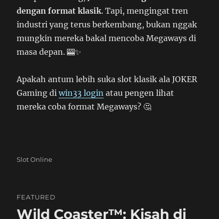
dengan format klasik
. Tapi, mengingat tren
industri yang terus berkembang, bukan nggak
mungkin mereka bakal mencoba Megaways di
masa depan. 🎰✨
Apakah antum lebih suka slot klasik ala JOKER
Gaming di
win33 login
atau pengen lihat
mereka coba format Megaways? 🤔
C
Slot Online
a
t
e
FEATURED
g
Wild Coaster™: Kisah di
o