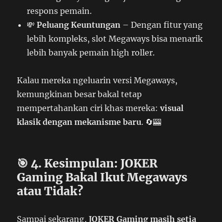
respons pemain.
💸
Peluang Keuntungan
– Dengan fitur yang
lebih kompleks, slot Megaways bisa menarik
lebih banyak pemain high roller.
Kalau mereka ngeluarin versi Megaways,
kemungkinan besar bakal tetap
mempertahankan ciri khas mereka:
visual
klasik dengan mekanisme baru
. 🔄🎰
🎯 4. Kesimpulan: JOKER
Gaming Bakal Ikut Megaways
atau Tidak?
Sampai sekarang,
JOKER Gaming masih setia