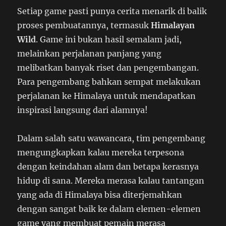
Setiap game pasti punya cerita menarik di balik
proses pembuatannya, termasuk
Himalayan
Wild
. Game ini bukan hasil semalam jadi,
melainkan perjalanan panjang yang
melibatkan banyak riset dan pengembangan.
Para pengembang bahkan sempat melakukan
perjalanan ke Himalaya untuk mendapatkan
inspirasi langsung dari alamnya!
Dalam salah satu wawancara, tim pengembang
mengungkapkan kalau mereka terpesona
dengan keindahan alam dan betapa kerasnya
hidup di sana. Mereka merasa kalau tantangan
yang ada di Himalaya bisa diterjemahkan
dengan sangat baik ke dalam elemen-elemen
game yang membuat pemain merasa