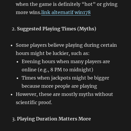
when the game is definitely “hot” or giving
more wins.
link alternatif win178
Suggested Playing Times (Myths)
Some players believe playing during certain
hours might be luckier, such as:
Evening hours when many players are
online (e.g., 8 PM to midnight)
Times when jackpots might be bigger
because more people are playing
However, these are mostly myths without
scientific proof.
Playing Duration Matters More