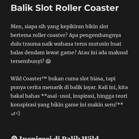
r
Balik Slot Roller Coaster
i
e
s
Men, siapa sih yang kepikiran bikin slot
bertema roller coaster? Apa pengembangnya
dulu trauma naik wahana terus mutusin buat
balas dendam lewat game? Atau ini ada maksud
tersembunyi? 😱
Wild Coaster™ bukan cuma slot biasa, tapi
punya cerita menarik di balik layar. Kali ini, kita
bakal bahas **asal-usul, inspirasi, hingga teori
konspirasi yang bikin game ini makin seru!**
🎢💨