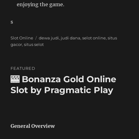
enjoying the game.
s
C
T
Slot Online
dewa judi
,
judi dana
,
selot online
,
situs
a
a
gacor
,
situs selot
t
g
e
s
g
FEATURED
o
🎰 Bonanza Gold Online
r
i
Slot by Pragmatic Play
e
s
General Overview